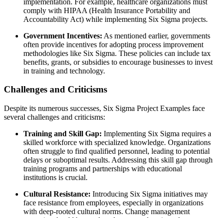
implementation. For example, healthcare organizations must
comply with HIPAA (Health Insurance Portability and
Accountability Act) while implementing Six Sigma projects.
Government Incentives:
As mentioned earlier, governments
often provide incentives for adopting process improvement
methodologies like Six Sigma. These policies can include tax
benefits, grants, or subsidies to encourage businesses to invest
in training and technology.
Challenges and Criticisms
Despite its numerous successes, Six Sigma Project Examples face
several challenges and criticisms:
Training and Skill Gap:
Implementing Six Sigma requires a
skilled workforce with specialized knowledge. Organizations
often struggle to find qualified personnel, leading to potential
delays or suboptimal results. Addressing this skill gap through
training programs and partnerships with educational
institutions is crucial.
Cultural Resistance:
Introducing Six Sigma initiatives may
face resistance from employees, especially in organizations
with deep-rooted cultural norms. Change management