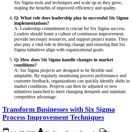
Six Sigma tools and techniques and scale up as they grow,
reaping the benefits of improved efficiency and quality.
Q: What role does leadership play in successful Six Sigma
implementations?
A: Leadership commitment is crucial for Six Sigma success.
Leaders should foster a culture of continuous improvement,
provide necessary resources, and support project teams. They
also play a vital role in driving change and ensuring that Six
Sigma initiatives align with organizational goals.
Q: How does Six Sigma handle changes in market
conditions?
A: Six Sigma projects are designed to be flexible and
adaptable. By regularly monitoring process performance and
customer feedback, organizations can quickly identify shifts in
market conditions. Projects can then be adjusted or new
initiatives launched to meet changing demands and maintain
competitive advantage.
Transform Businesses with Six Sigma
Process Improvement Techniques
Posted
By