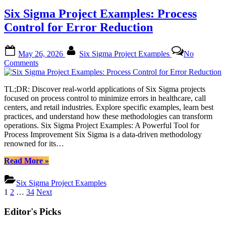
Optimizing
Six Sigma Project Examples: Process
Supply
Chains
Control for Error Reduction
with
Powerful
Posted
By
Techniques”
May 26, 2026
Six Sigma Project Examples
No
on
on
Comments
Six
Sigma
TL;DR: Discover real-world applications of Six Sigma projects
Project
focused on process control to minimize errors in healthcare, call
Examples:
centers, and retail industries. Explore specific examples, learn best
Process
practices, and understand how these methodologies can transform
Control
operations. Six Sigma Project Examples: A Powerful Tool for
for
Process Improvement Six Sigma is a data-driven methodology
Error
renowned for its…
Reduction
“Six
Read More
»
Sigma
Project
Six Sigma Project Examples
Examples:
Posts
1
2
…
34
Next
Process
pagination
Control
Editor's Picks
for
Error