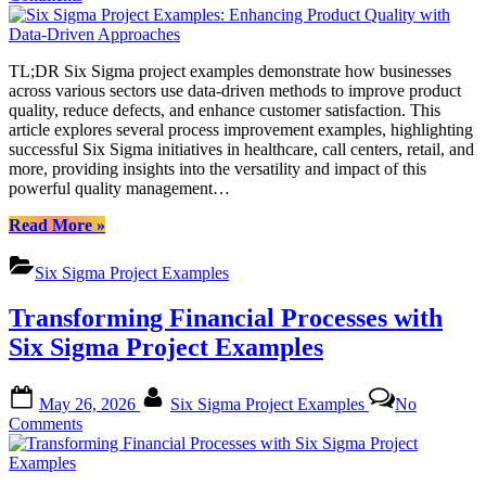
Six
Sigma
Project
TL;DR Six Sigma project examples demonstrate how businesses
Examples:
across various sectors use data-driven methods to improve product
Enhancing
quality, reduce defects, and enhance customer satisfaction. This
Product
article explores several process improvement examples, highlighting
Quality
successful Six Sigma initiatives in healthcare, call centers, retail, and
with
more, providing insights into the versatility and impact of this
Data-
powerful quality management…
Driven
Approaches
“Six
Read More
»
Sigma
Project
Six Sigma Project Examples
Examples:
Enhancing
Transforming Financial Processes with
Product
Quality
Six Sigma Project Examples
with
Data-
Posted
By
Driven
May 26, 2026
Six Sigma Project Examples
No
on
Approaches”
on
Comments
Transforming
Financial
Processes