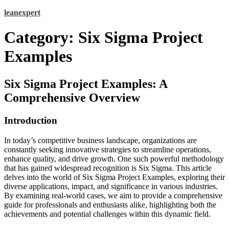
Skip
leanexpert
to
content
Category:
Six Sigma Project
Examples
Six Sigma Project Examples: A
Comprehensive Overview
Introduction
In today’s competitive business landscape, organizations are
constantly seeking innovative strategies to streamline operations,
enhance quality, and drive growth. One such powerful methodology
that has gained widespread recognition is Six Sigma. This article
delves into the world of Six Sigma Project Examples, exploring their
diverse applications, impact, and significance in various industries.
By examining real-world cases, we aim to provide a comprehensive
guide for professionals and enthusiasts alike, highlighting both the
achievements and potential challenges within this dynamic field.