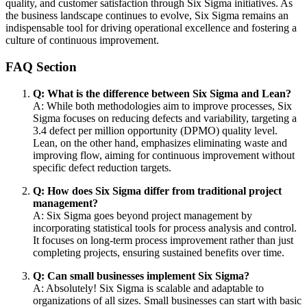
quality, and customer satisfaction through Six Sigma initiatives. As
the business landscape continues to evolve, Six Sigma remains an
indispensable tool for driving operational excellence and fostering a
culture of continuous improvement.
FAQ Section
Q: What is the difference between Six Sigma and Lean?
A: While both methodologies aim to improve processes, Six
Sigma focuses on reducing defects and variability, targeting a
3.4 defect per million opportunity (DPMO) quality level.
Lean, on the other hand, emphasizes eliminating waste and
improving flow, aiming for continuous improvement without
specific defect reduction targets.
Q: How does Six Sigma differ from traditional project
management?
A: Six Sigma goes beyond project management by
incorporating statistical tools for process analysis and control.
It focuses on long-term process improvement rather than just
completing projects, ensuring sustained benefits over time.
Q: Can small businesses implement Six Sigma?
A: Absolutely! Six Sigma is scalable and adaptable to
organizations of all sizes. Small businesses can start with basic