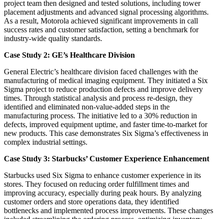
project team then designed and tested solutions, including tower
placement adjustments and advanced signal processing algorithms.
As a result, Motorola achieved significant improvements in call
success rates and customer satisfaction, setting a benchmark for
industry-wide quality standards.
Case Study 2: GE’s Healthcare Division
General Electric’s healthcare division faced challenges with the
manufacturing of medical imaging equipment. They initiated a Six
Sigma project to reduce production defects and improve delivery
times. Through statistical analysis and process re-design, they
identified and eliminated non-value-added steps in the
manufacturing process. The initiative led to a 30% reduction in
defects, improved equipment uptime, and faster time-to-market for
new products. This case demonstrates Six Sigma’s effectiveness in
complex industrial settings.
Case Study 3: Starbucks’ Customer Experience Enhancement
Starbucks used Six Sigma to enhance customer experience in its
stores. They focused on reducing order fulfillment times and
improving accuracy, especially during peak hours. By analyzing
customer orders and store operations data, they identified
bottlenecks and implemented process improvements. These changes