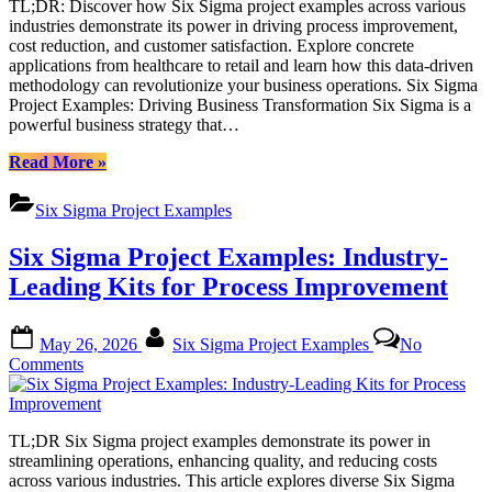
TL;DR: Discover how Six Sigma project examples across various
with
industries demonstrate its power in driving process improvement,
Six
cost reduction, and customer satisfaction. Explore concrete
Sigma
applications from healthcare to retail and learn how this data-driven
Strategies:
methodology can revolutionize your business operations. Six Sigma
A
Project Examples: Driving Business Transformation Six Sigma is a
Comprehensive
powerful business strategy that…
Look
at
“Transform
Read More
»
Six
Your
Sigma
Business
Project
Six Sigma Project Examples
with
Examples
Six
Six Sigma Project Examples: Industry-
Sigma
Strategies:
Leading Kits for Process Improvement
A
Comprehensive
Posted
By
Look
May 26, 2026
Six Sigma Project Examples
No
on
at
on
Comments
Six
Six
Sigma
Sigma
Project
Project
Examples”
TL;DR Six Sigma project examples demonstrate its power in
Examples:
streamlining operations, enhancing quality, and reducing costs
Industry-
across various industries. This article explores diverse Six Sigma
Leading