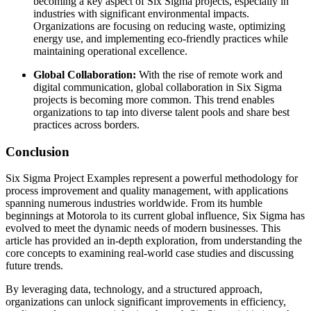
becoming a key aspect of Six Sigma projects, especially in
industries with significant environmental impacts.
Organizations are focusing on reducing waste, optimizing
energy use, and implementing eco-friendly practices while
maintaining operational excellence.
Global Collaboration:
With the rise of remote work and
digital communication, global collaboration in Six Sigma
projects is becoming more common. This trend enables
organizations to tap into diverse talent pools and share best
practices across borders.
Conclusion
Six Sigma Project Examples represent a powerful methodology for
process improvement and quality management, with applications
spanning numerous industries worldwide. From its humble
beginnings at Motorola to its current global influence, Six Sigma has
evolved to meet the dynamic needs of modern businesses. This
article has provided an in-depth exploration, from understanding the
core concepts to examining real-world case studies and discussing
future trends.
By leveraging data, technology, and a structured approach,
organizations can unlock significant improvements in efficiency,