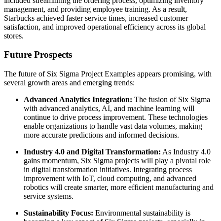
included streamlining the ordering process, optimizing inventory
management, and providing employee training. As a result,
Starbucks achieved faster service times, increased customer
satisfaction, and improved operational efficiency across its global
stores.
Future Prospects
The future of Six Sigma Project Examples appears promising, with
several growth areas and emerging trends:
Advanced Analytics Integration:
The fusion of Six Sigma
with advanced analytics, AI, and machine learning will
continue to drive process improvement. These technologies
enable organizations to handle vast data volumes, making
more accurate predictions and informed decisions.
Industry 4.0 and Digital Transformation:
As Industry 4.0
gains momentum, Six Sigma projects will play a pivotal role
in digital transformation initiatives. Integrating process
improvement with IoT, cloud computing, and advanced
robotics will create smarter, more efficient manufacturing and
service systems.
Sustainability Focus:
Environmental sustainability is