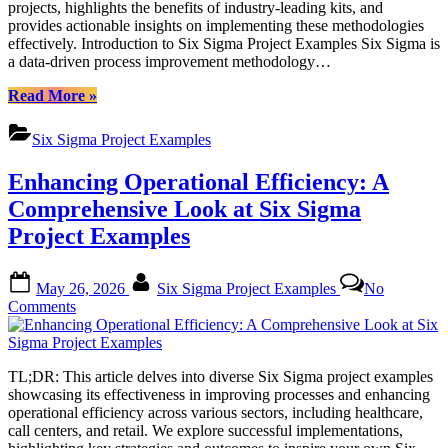
projects, highlights the benefits of industry-leading kits, and
Kits
provides actionable insights on implementing these methodologies
for
effectively. Introduction to Six Sigma Project Examples Six Sigma is
Process
a data-driven process improvement methodology…
Improvement
“Six
Read More
»
Sigma
Project
Six Sigma Project Examples
Examples:
Industry-
Enhancing Operational Efficiency: A
Leading
Kits
Comprehensive Look at Six Sigma
for
Project Examples
Process
Improvement”
Posted
By
May 26, 2026
Six Sigma Project Examples
No
on
on
Comments
Enhancing
Operational
Efficiency:
TL;DR: This article delves into diverse Six Sigma project examples
A
showcasing its effectiveness in improving processes and enhancing
Comprehensive
operational efficiency across various sectors, including healthcare,
Look
call centers, and retail. We explore successful implementations,
at