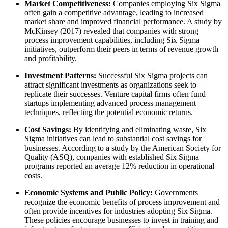
Market Competitiveness:
Companies employing Six Sigma
often gain a competitive advantage, leading to increased
market share and improved financial performance. A study by
McKinsey (2017) revealed that companies with strong
process improvement capabilities, including Six Sigma
initiatives, outperform their peers in terms of revenue growth
and profitability.
Investment Patterns:
Successful Six Sigma projects can
attract significant investments as organizations seek to
replicate their successes. Venture capital firms often fund
startups implementing advanced process management
techniques, reflecting the potential economic returns.
Cost Savings:
By identifying and eliminating waste, Six
Sigma initiatives can lead to substantial cost savings for
businesses. According to a study by the American Society for
Quality (ASQ), companies with established Six Sigma
programs reported an average 12% reduction in operational
costs.
Economic Systems and Public Policy:
Governments
recognize the economic benefits of process improvement and
often provide incentives for industries adopting Six Sigma.
These policies encourage businesses to invest in training and