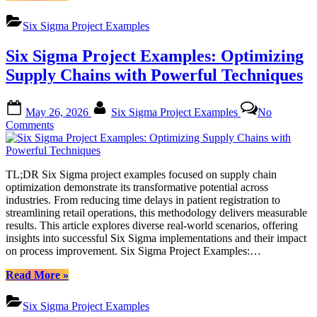
Sigma
Project
Six Sigma Project Examples
Examples:
Modern
Six Sigma Project Examples: Optimizing
Approaches
to
Supply Chains with Powerful Techniques
Process
Improvement”
Posted
By
May 26, 2026
Six Sigma Project Examples
No
on
on
Comments
Six
Sigma
Project
TL;DR Six Sigma project examples focused on supply chain
Examples:
optimization demonstrate its transformative potential across
Optimizing
industries. From reducing time delays in patient registration to
Supply
streamlining retail operations, this methodology delivers measurable
Chains
results. This article explores diverse real-world scenarios, offering
with
insights into successful Six Sigma implementations and their impact
Powerful
on process improvement. Six Sigma Project Examples:…
Techniques
“Six
Read More
»
Sigma
Project
Six Sigma Project Examples
Examples: