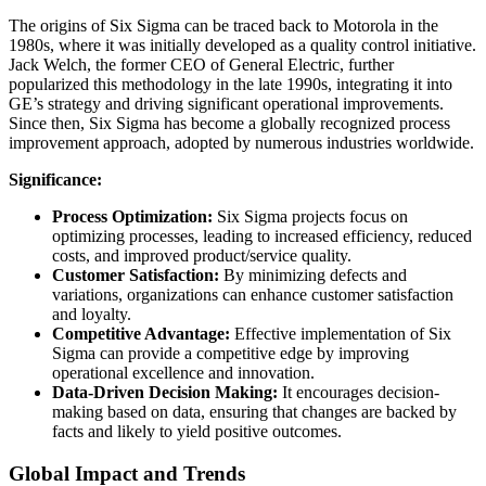
The origins of Six Sigma can be traced back to Motorola in the
1980s, where it was initially developed as a quality control initiative.
Jack Welch, the former CEO of General Electric, further
popularized this methodology in the late 1990s, integrating it into
GE’s strategy and driving significant operational improvements.
Since then, Six Sigma has become a globally recognized process
improvement approach, adopted by numerous industries worldwide.
Significance:
Process Optimization:
Six Sigma projects focus on
optimizing processes, leading to increased efficiency, reduced
costs, and improved product/service quality.
Customer Satisfaction:
By minimizing defects and
variations, organizations can enhance customer satisfaction
and loyalty.
Competitive Advantage:
Effective implementation of Six
Sigma can provide a competitive edge by improving
operational excellence and innovation.
Data-Driven Decision Making:
It encourages decision-
making based on data, ensuring that changes are backed by
facts and likely to yield positive outcomes.
Global Impact and Trends