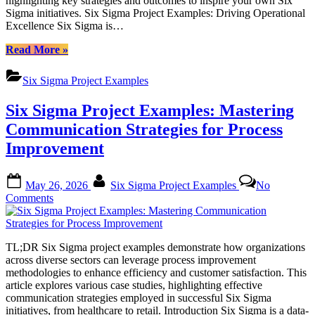
highlighting key strategies and outcomes to inspire your own Six
Six
Sigma initiatives. Six Sigma Project Examples: Driving Operational
Sigma
Excellence Six Sigma is…
Project
Examples
“Enhancing
Read More
»
Operational
Efficiency:
Six Sigma Project Examples
A
Comprehensive
Six Sigma Project Examples: Mastering
Look
at
Communication Strategies for Process
Six
Improvement
Sigma
Project
Examples”
Posted
By
May 26, 2026
Six Sigma Project Examples
No
on
on
Comments
Six
Sigma
Project
TL;DR Six Sigma project examples demonstrate how organizations
Examples:
across diverse sectors can leverage process improvement
Mastering
methodologies to enhance efficiency and customer satisfaction. This
Communication
article explores various case studies, highlighting effective
Strategies
communication strategies employed in successful Six Sigma
for
initiatives, from healthcare to retail. Introduction Six Sigma is a data-
Process