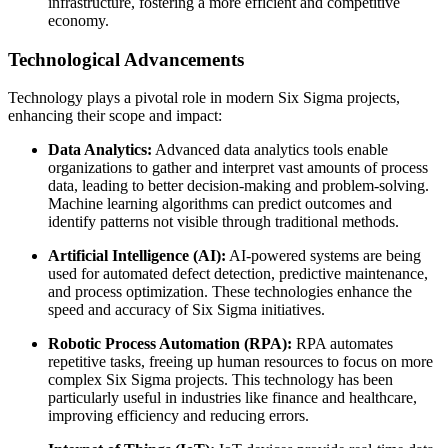
infrastructure, fostering a more efficient and competitive
economy.
Technological Advancements
Technology plays a pivotal role in modern Six Sigma projects,
enhancing their scope and impact:
Data Analytics:
Advanced data analytics tools enable
organizations to gather and interpret vast amounts of process
data, leading to better decision-making and problem-solving.
Machine learning algorithms can predict outcomes and
identify patterns not visible through traditional methods.
Artificial Intelligence (AI):
AI-powered systems are being
used for automated defect detection, predictive maintenance,
and process optimization. These technologies enhance the
speed and accuracy of Six Sigma initiatives.
Robotic Process Automation (RPA):
RPA automates
repetitive tasks, freeing up human resources to focus on more
complex Six Sigma projects. This technology has been
particularly useful in industries like finance and healthcare,
improving efficiency and reducing errors.