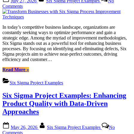
July 27, 2026
Six Sigma Project Examples
No
on
on
Comments
Transform
Businesses
with
In today’s competitive business landscape, organizations are
Six
constantly seeking ways to optimize performance and gain a
Sigma
strategic edge. Among the myriad of improvement methodologies,
Process
Six Sigma stands out as a powerful tool for enhancing business
Improvement
processes. By focusing on identifying and eliminating defects, Six
Techniques
Sigma projects aim to achieve near-perfect outcomes, driving
efficiency and customer…
“Transform
Read More
»
Businesses
with
Six Sigma Project Examples
Six
Sigma
Six Sigma Project Examples: Enhancing
Process
Improvement
Product Quality with Data-Driven
Techniques”
Approaches
Posted
By
May 26, 2026
Six Sigma Project Examples
No
on
on
Comments