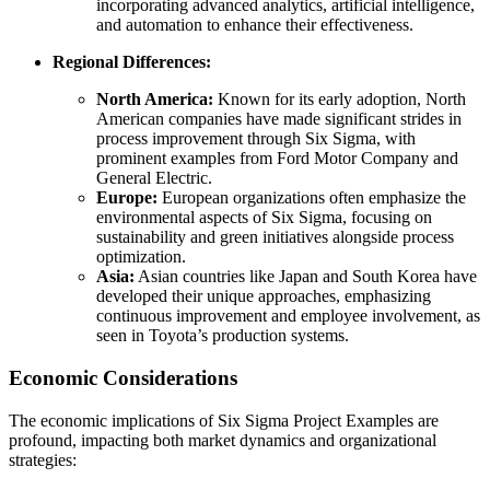
incorporating advanced analytics, artificial intelligence,
and automation to enhance their effectiveness.
Regional Differences:
North America:
Known for its early adoption, North
American companies have made significant strides in
process improvement through Six Sigma, with
prominent examples from Ford Motor Company and
General Electric.
Europe:
European organizations often emphasize the
environmental aspects of Six Sigma, focusing on
sustainability and green initiatives alongside process
optimization.
Asia:
Asian countries like Japan and South Korea have
developed their unique approaches, emphasizing
continuous improvement and employee involvement, as
seen in Toyota’s production systems.
Economic Considerations
The economic implications of Six Sigma Project Examples are
profound, impacting both market dynamics and organizational
strategies: