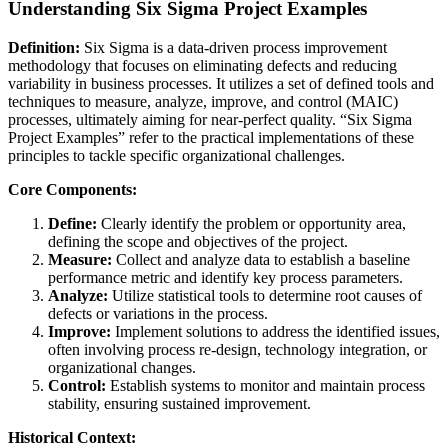
Understanding Six Sigma Project Examples
Definition:
Six Sigma is a data-driven process improvement
methodology that focuses on eliminating defects and reducing
variability in business processes. It utilizes a set of defined tools and
techniques to measure, analyze, improve, and control (MAIC)
processes, ultimately aiming for near-perfect quality. “Six Sigma
Project Examples” refer to the practical implementations of these
principles to tackle specific organizational challenges.
Core Components:
Define:
Clearly identify the problem or opportunity area,
defining the scope and objectives of the project.
Measure:
Collect and analyze data to establish a baseline
performance metric and identify key process parameters.
Analyze:
Utilize statistical tools to determine root causes of
defects or variations in the process.
Improve:
Implement solutions to address the identified issues,
often involving process re-design, technology integration, or
organizational changes.
Control:
Establish systems to monitor and maintain process
stability, ensuring sustained improvement.
Historical Context: