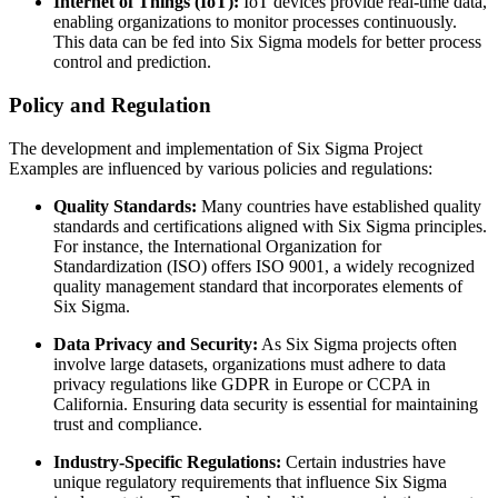
Internet of Things (IoT):
IoT devices provide real-time data,
enabling organizations to monitor processes continuously.
This data can be fed into Six Sigma models for better process
control and prediction.
Policy and Regulation
The development and implementation of Six Sigma Project
Examples are influenced by various policies and regulations:
Quality Standards:
Many countries have established quality
standards and certifications aligned with Six Sigma principles.
For instance, the International Organization for
Standardization (ISO) offers ISO 9001, a widely recognized
quality management standard that incorporates elements of
Six Sigma.
Data Privacy and Security:
As Six Sigma projects often
involve large datasets, organizations must adhere to data
privacy regulations like GDPR in Europe or CCPA in
California. Ensuring data security is essential for maintaining
trust and compliance.
Industry-Specific Regulations:
Certain industries have
unique regulatory requirements that influence Six Sigma