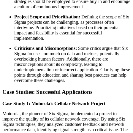
strategies should be employed to ensure buy-in and encourage
a culture of continuous improvement.
Project Scope and Prioritization:
Defining the scope of Six
Sigma projects can be challenging, as processes often
intertwine. Prioritizing initiatives based on their potential
impact and feasibility is essential for successful
implementation.
Criticisms and Misconceptions:
Some critics argue that Six
Sigma focuses too much on data and metrics, potentially
overlooking human factors. Additionally, there are
misconceptions about its complexity, leading to
underimplementation or incorrect application. Clarifying these
points through education and sharing best practices can help
overcome these challenges.
Case Studies: Successful Applications
Case Study 1: Motorola’s Cellular Network Project
Motorola, the pioneer of Six Sigma, implemented a project to
improve the quality of its cellular network coverage. By using Six
Sigma techniques, they analyzed customer feedback and network
performance data, identifying signal strength as a critical issue. The