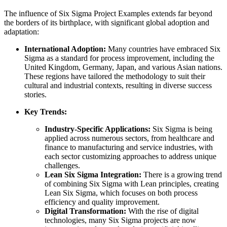
The influence of Six Sigma Project Examples extends far beyond
the borders of its birthplace, with significant global adoption and
adaptation:
International Adoption:
Many countries have embraced Six
Sigma as a standard for process improvement, including the
United Kingdom, Germany, Japan, and various Asian nations.
These regions have tailored the methodology to suit their
cultural and industrial contexts, resulting in diverse success
stories.
Key Trends:
Industry-Specific Applications:
Six Sigma is being
applied across numerous sectors, from healthcare and
finance to manufacturing and service industries, with
each sector customizing approaches to address unique
challenges.
Lean Six Sigma Integration:
There is a growing trend
of combining Six Sigma with Lean principles, creating
Lean Six Sigma, which focuses on both process
efficiency and quality improvement.
Digital Transformation:
With the rise of digital
technologies, many Six Sigma projects are now