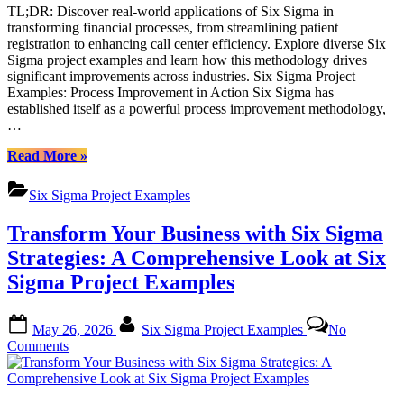
TL;DR: Discover real-world applications of Six Sigma in
with
transforming financial processes, from streamlining patient
Six
registration to enhancing call center efficiency. Explore diverse Six
Sigma
Sigma project examples and learn how this methodology drives
Project
significant improvements across industries. Six Sigma Project
Examples
Examples: Process Improvement in Action Six Sigma has
established itself as a powerful process improvement methodology,
…
“Transforming
Read More
»
Financial
Processes
Six Sigma Project Examples
with
Six
Transform Your Business with Six Sigma
Sigma
Project
Strategies: A Comprehensive Look at Six
Examples”
Sigma Project Examples
Posted
By
May 26, 2026
Six Sigma Project Examples
No
on
on
Comments
Transform
Your
Business