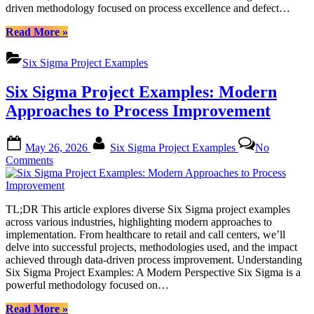
driven methodology focused on process excellence and defect…
Improvement
“Six
Read More
»
Sigma
Project
Six Sigma Project Examples
Examples:
Mastering
Six Sigma Project Examples: Modern
Communication
Strategies
Approaches to Process Improvement
for
Process
Posted
By
Improvement”
May 26, 2026
Six Sigma Project Examples
No
on
on
Comments
Six
Sigma
Project
TL;DR This article explores diverse Six Sigma project examples
Examples:
across various industries, highlighting modern approaches to
Modern
implementation. From healthcare to retail and call centers, we’ll
Approaches
delve into successful projects, methodologies used, and the impact
to
achieved through data-driven process improvement. Understanding
Process
Six Sigma Project Examples: A Modern Perspective Six Sigma is a
Improvement
powerful methodology focused on…
“Six
Read More
»